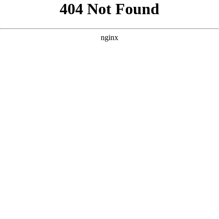
```html